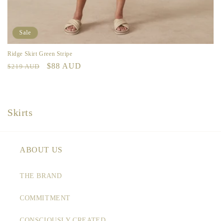
Sale
Ridge Skirt Green Stripe
Regular
Sale
$88 AUD
$219 AUD
price
price
C
Skirts
o
l
l
ABOUT US
e
c
THE BRAND
t
COMMITMENT
i
o
CONSCIOUSLY CREATED