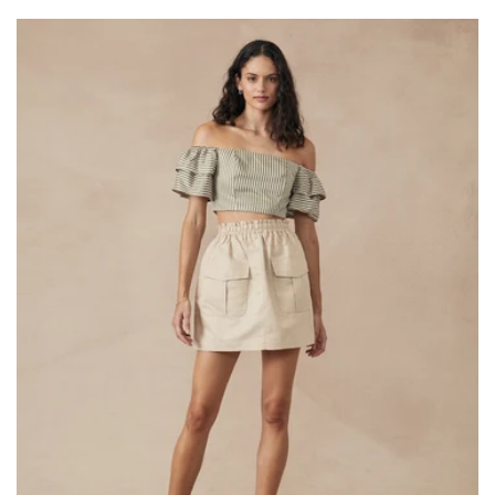
price
price