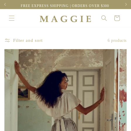
Skip to
FREE EXPRESS SHIPPING | ORDERS OVER $300
content
Cart
Filter and sort
6 products