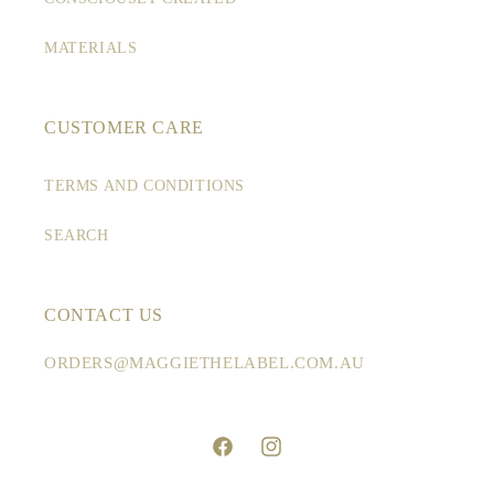
n
:
MATERIALS
CUSTOMER CARE
TERMS AND CONDITIONS
SEARCH
CONTACT US
ORDERS@MAGGIETHELABEL.COM.AU
Facebook
Instagram