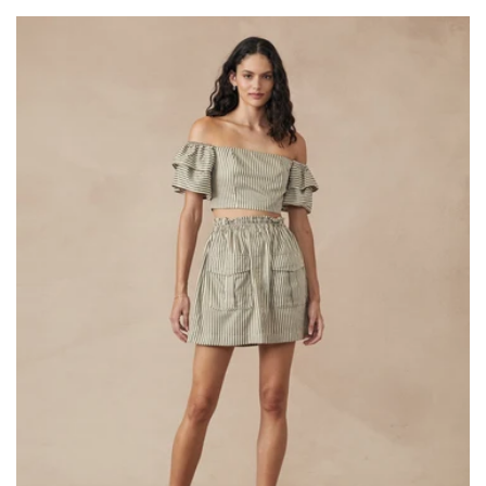
price
price