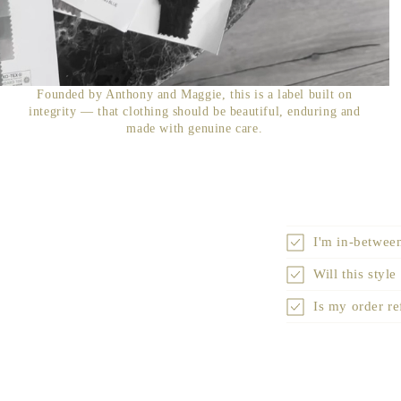
Founded by Anthony and Maggie, this is a label built on
integrity — that clothing should be beautiful, enduring and
made with genuine care.
I'm in-between
Will this style
Is my order r