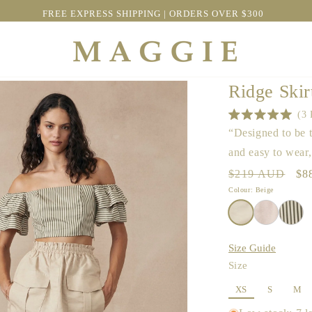
OFFER | SAVE $100 OFF BEST SELLING SAMMY DRESS
Ridge Skir
3
Rated
“Designed to be t
5.0
out
and easy to wear
of
5
Regular
$219 AUD
Sa
$8
stars
price
pri
Colour: Beige
Size Guide
Size
XS
S
M