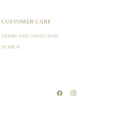
CUSTOMER CARE
TERMS AND CONDITIONS
SEARCH
Facebook
Instagram