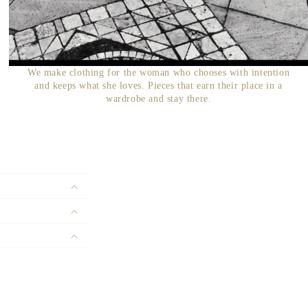
We make clothing for the woman who chooses with intention
and keeps what she loves. Pieces that earn their place in a
wardrobe and stay there.