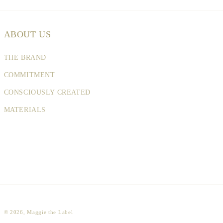
ABOUT US
THE BRAND
COMMITMENT
CONSCIOUSLY CREATED
MATERIALS
© 2026,
Maggie the Label