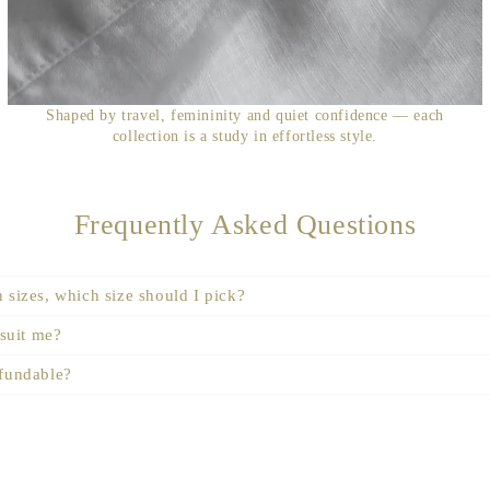
Shaped by travel, femininity and quiet confidence — each
collection is a study in effortless style.
Frequently Asked Questions
 sizes, which size should I pick?
 suit me?
efundable?