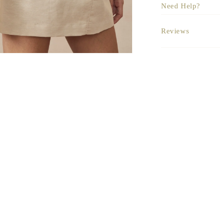
Need Help?
Reviews