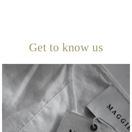
Get to know us