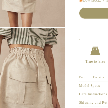
Low stock: 7 le
True to Size
Product Details
Model Specs
Care Instructions
Shipping and Ret