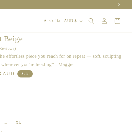
Log
C
Cart
Australia | AUD $
in
o
u
t Beige
n
Reviews
t
he effortless piece you reach for on repeat — soft, sculpting,
r
, wherever you’re heading” - Maggie
y
le
8 AUD
Sale
ce
/
r
e
g
i
L
XL
o