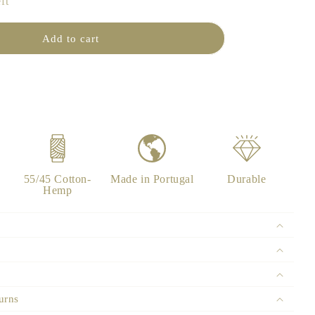
ft
n
Add to cart
55/45 Cotton-
Made in Portugal
Durable
Hemp
urns