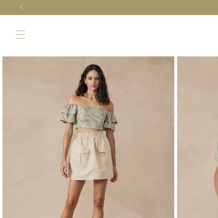
Skip to
content
Skip to
product
information