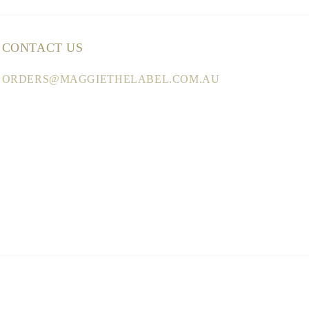
CONTACT US
ORDERS@MAGGIETHELABEL.COM.AU