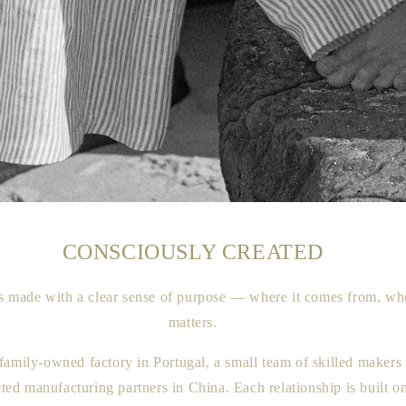
CONSCIOUSLY CREATED
 made with a clear sense of purpose — where it comes from, wh
matters.
family-owned factory in Portugal, a small team of skilled makers 
cted manufacturing partners in China. Each relationship is built o