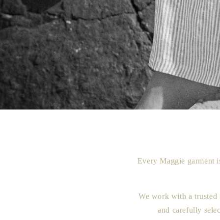
Every Maggie garment is
We work with a trusted 
and carefully sele