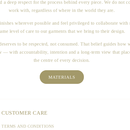
nd a deep respect for the process behind every piece. We do no
work with, regardless of where in the world they are.
inishes wherever possible and feel privileged to collaborate wit
same level of care to our garments that we bring to their design.
 deserves to be respected, not consumed. That belief guides how
— with accountability, intention and a long-term view that place
the centre of every decision.
MATERIALS
CUSTOMER CARE
TERMS AND CONDITIONS