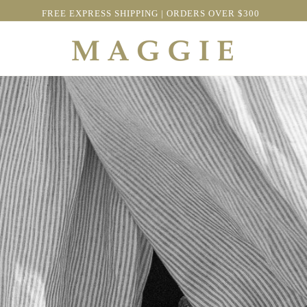
FREE EXPRESS SHIPPING | ORDERS OVER $300