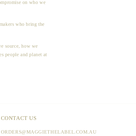
t compromise on who we
h makers who bring the
 we source, how we
s people and planet at
CONTACT US
ORDERS@MAGGIETHELABEL.COM.AU