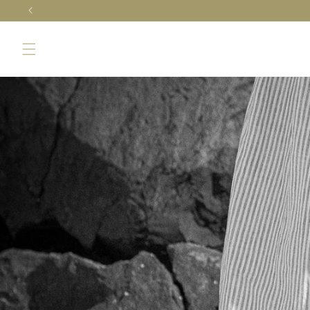
Skip to
content