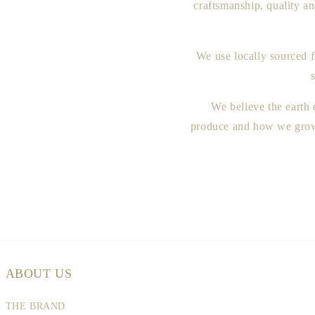
craftsmanship, quality a
We use locally sourced f
We believe the earth
produce and how we grow 
ABOUT US
THE BRAND