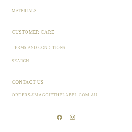
n
:
MATERIALS
CUSTOMER CARE
TERMS AND CONDITIONS
SEARCH
CONTACT US
ORDERS@MAGGIETHELABEL.COM.AU
Facebook
Instagram