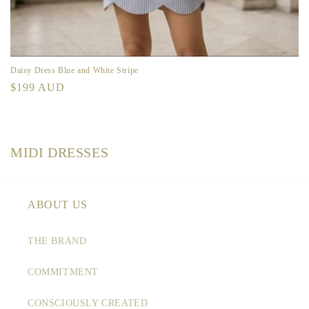
Daisy Dress Blue and White Stripe
Regular
$199 AUD
price
C
MIDI DRESSES
o
l
l
ABOUT US
e
c
THE BRAND
t
COMMITMENT
i
o
CONSCIOUSLY CREATED