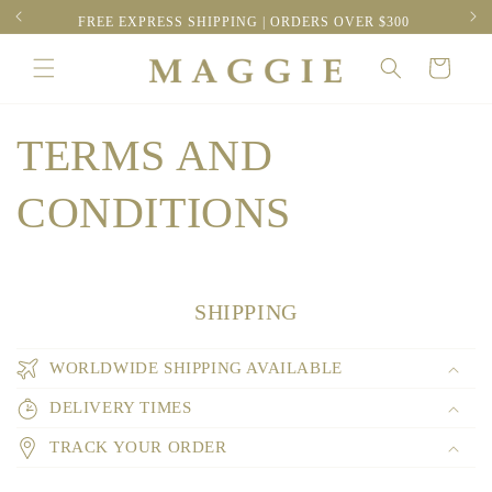
Skip to
RESS
FREE EXPRESS SHIPPING | ORDERS OVER $300
content
Cart
TERMS AND
CONDITIONS
SHIPPING
WORLDWIDE SHIPPING AVAILABLE
DELIVERY TIMES
TRACK YOUR ORDER