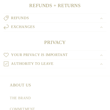
REFUNDS + RETURNS
REFUNDS
EXCHANGES
PRIVACY
YOUR PRIVACY IS IMPORTANT
AUTHORITY TO LEAVE
ABOUT US
THE BRAND
COMMITMENT