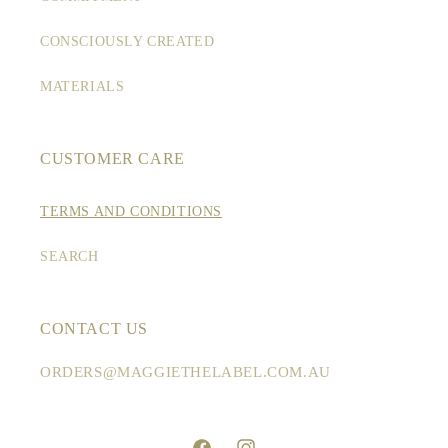
CONSCIOUSLY CREATED
MATERIALS
CUSTOMER CARE
TERMS AND CONDITIONS
SEARCH
CONTACT US
ORDERS@MAGGIETHELABEL.COM.AU