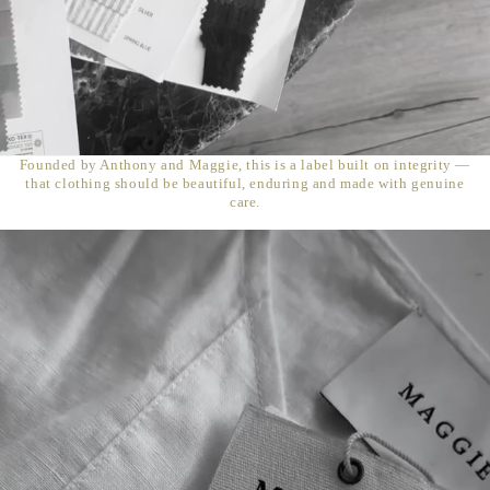
Founded by Anthony and Maggie, this is a label built on integrity —
that clothing should be beautiful, enduring and made with genuine
care.