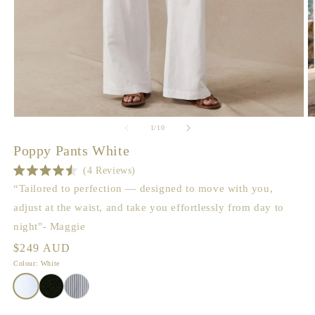
Open
O
of
1
/
10
media
m
1
2
Poppy Pants White
in
in
modal
m
4
Reviews
Rated
“Tailored to perfection — designed to move with you,
4.5
out
adjust at the waist, and take you effortlessly from day to
of
5
night"- Maggie
stars
Regular
$249 AUD
price
Colour: White