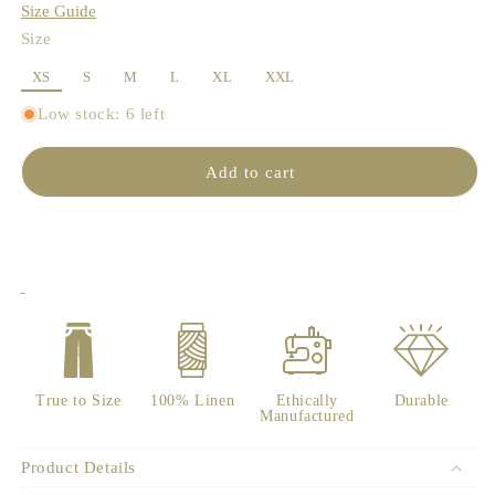
Size Guide
Size
XS
S
M
L
XL
XXL
Low stock: 6 left
Add to cart
True to Size
100% Linen
Ethically
Durable
Manufactured
Product Details