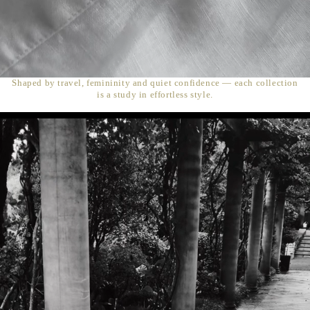
Shaped by travel, femininity and quiet confidence — each collection
is a study in effortless style.