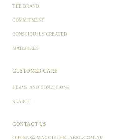
THE BRAND
COMMITMENT
CONSCIOUSLY CREATED
MATERIALS
CUSTOMER CARE
TERMS AND CONDITIONS
SEARCH
CONTACT US
ORDERS@MAGGIETHELABEL.COM.AU