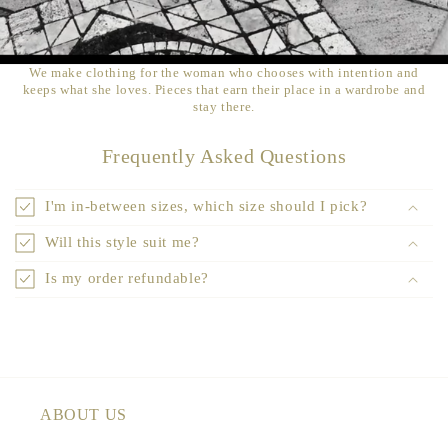
We make clothing for the woman who chooses with intention and
keeps what she loves. Pieces that earn their place in a wardrobe and
stay there.
Frequently Asked Questions
I'm in-between sizes, which size should I pick?
Will this style suit me?
Is my order refundable?
ABOUT US