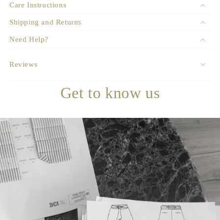
Care Instructions
Shipping and Returns
Need Help?
Reviews
Get to know us