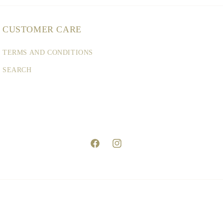
CUSTOMER CARE
TERMS AND CONDITIONS
SEARCH
Facebook
Instagram