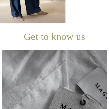
Get to know us