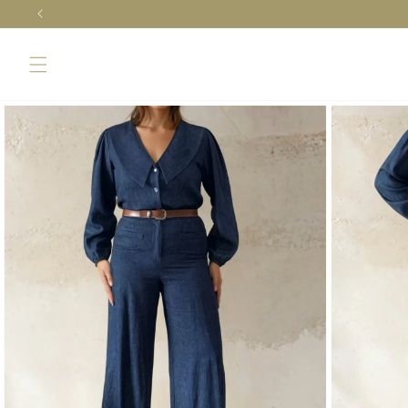
Skip to
content
Skip to
product
information