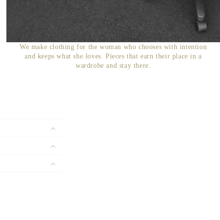
We make clothing for the woman who chooses with intention
and keeps what she loves. Pieces that earn their place in a
wardrobe and stay there.