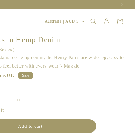
Log
C
Cart
Australia | AUD $
in
o
u
ts in Hemp Denim
n
Review
t
stainable hemp denim, the Henry Pants are wide-leg, easy to
r
o feel better with every wear”- Maggie
y
le
6 AUD
Sale
ce
/
r
L
XL
e
iant
Variant
d
sold
ft
out
g
or
le
vailable
unavailable
i
Add to cart
o