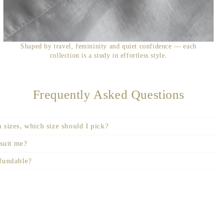
Shaped by travel, femininity and quiet confidence — each
collection is a study in effortless style.
Frequently Asked Questions
 sizes, which size should I pick?
 suit me?
efundable?