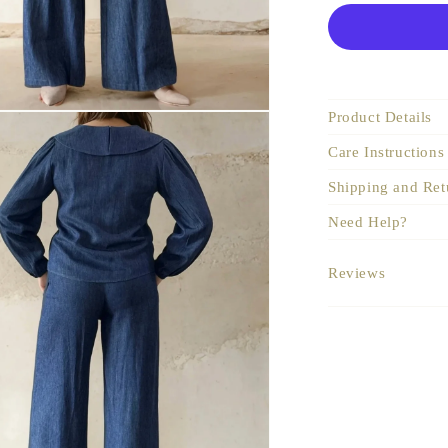
Product Details
Care Instructions
Shipping and Ret
Need Help?
Reviews