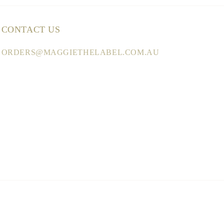
CONTACT US
ORDERS@MAGGIETHELABEL.COM.AU