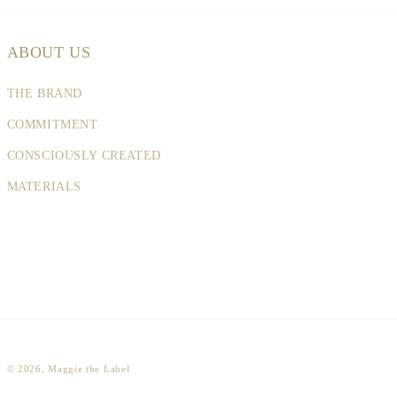
ABOUT US
THE BRAND
COMMITMENT
CONSCIOUSLY CREATED
MATERIALS
© 2026,
Maggie the Label