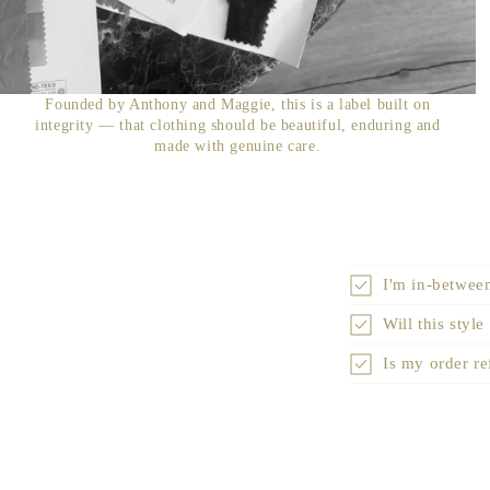
Founded by Anthony and Maggie, this is a label built on
integrity — that clothing should be beautiful, enduring and
made with genuine care.
I'm in-between
Will this style
Is my order r