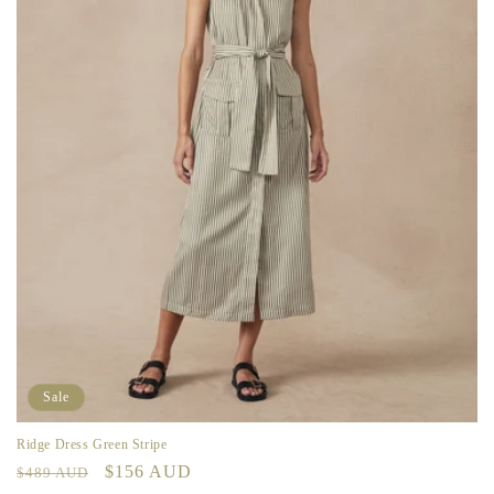
Sale
Ridge Dress Green Stripe
Regular
Sale
$156 AUD
$489 AUD