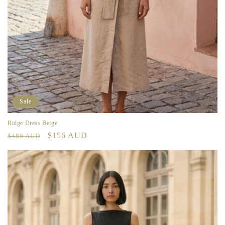
Sale
Ridge Dress Beige
Regular
Sale
$156 AUD
$489 AUD
price
price