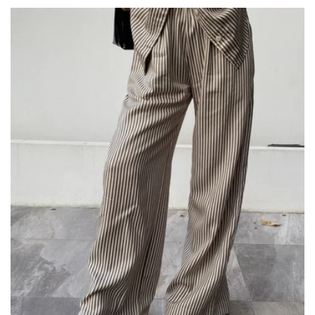
price
price