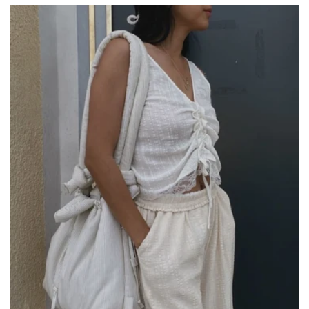
price
price