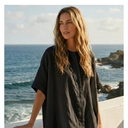
price
price