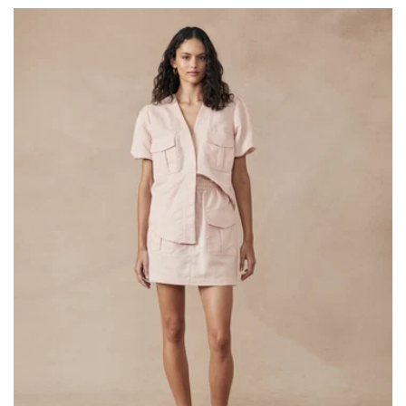
price
price