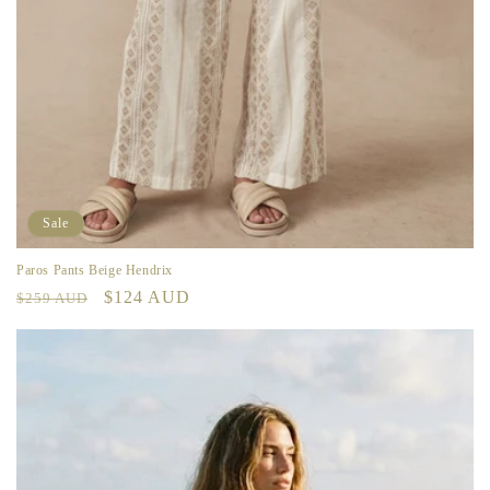
Sale
Paros Pants Beige Hendrix
Regular
Sale
$124 AUD
$259 AUD
price
price