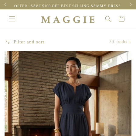
Skip to
RESS
FREE EXPRESS SHIPPING | ORDERS OVER $300
content
Cart
Filter and sort
39 products