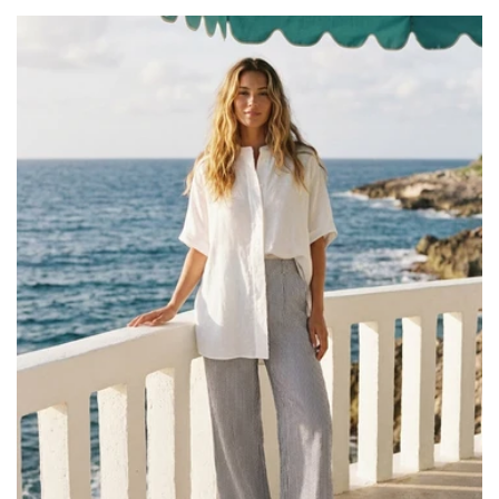
price