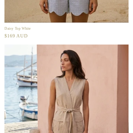
Daisy Top White
Regular
$169 AUD
price