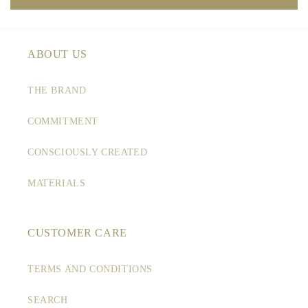
ABOUT US
THE BRAND
COMMITMENT
CONSCIOUSLY CREATED
MATERIALS
CUSTOMER CARE
TERMS AND CONDITIONS
SEARCH