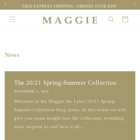
Skip to
RESS
FREE EXPRESS SHIPPING | ORDERS OVER $300
content
Cart
News
The 20/21 Spring-Summer Collection
NOVEMBER 3, 2020
Welcome to the Maggie the Label 20/21 Spring-
Summer Collection blog series. In this series we will
give you some insight into the collection, revealing
what inspired us and how it all...